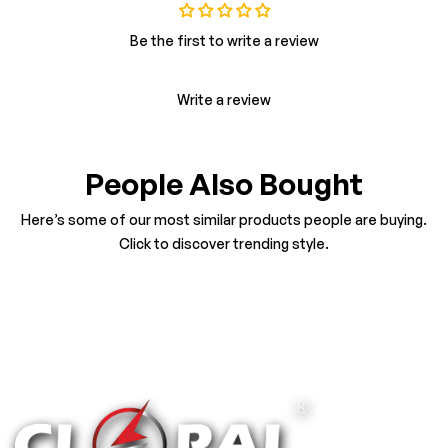
Be the first to write a review
Write a review
People Also Bought
Here’s some of our most similar products people are buying.
Click to discover trending style.