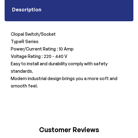
Description
Clopal Switch/Socket
TypeR Series
Power/Current Rating : 10 Amp
Voltage Rating : 220 - 440 V
Easy to install and durability comply with safety
standards.
Modern industrial design brings you a more soft and
smooth feel.
Customer Reviews