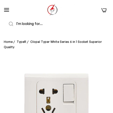
0
Search
Home
/
TypeR
/
Clopal Typer White Series 6 in 1 Socket Superior
Quality