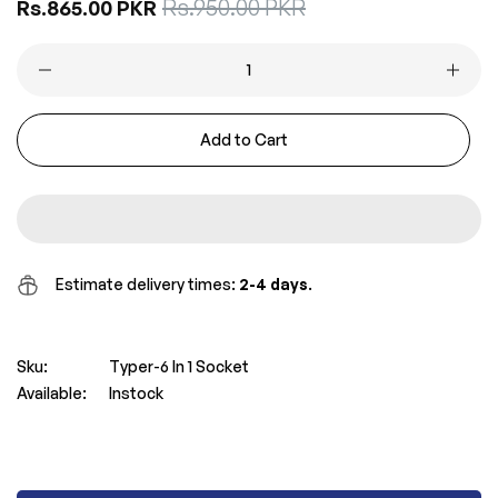
Sale
Rs.950.00 PKR
Regular
Rs.865.00 PKR
price
price
Add to Cart
Estimate delivery times:
2-4 days
.
Sku:
Typer-6 In 1 Socket
Available:
Instock