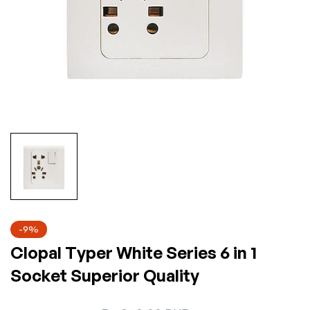
-9%
Clopal Typer White Series 6 in 1
Socket Superior Quality