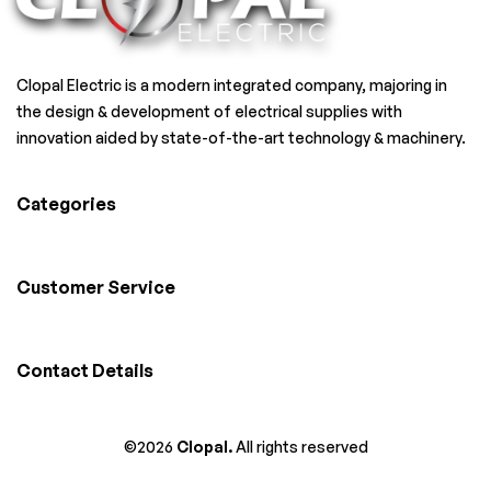
Clopal Electric is a modern integrated company, majoring in
the design & development of electrical supplies with
innovation aided by state-of-the-art technology & machinery.
Categories
Customer Service
Contact Details
©2026
Clopal.
All rights reserved