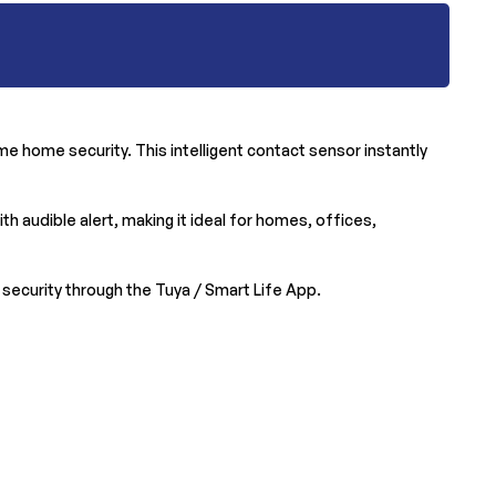
e home security. This intelligent contact sensor instantly
h audible alert, making it ideal for homes, offices,
ecurity through the Tuya / Smart Life App.