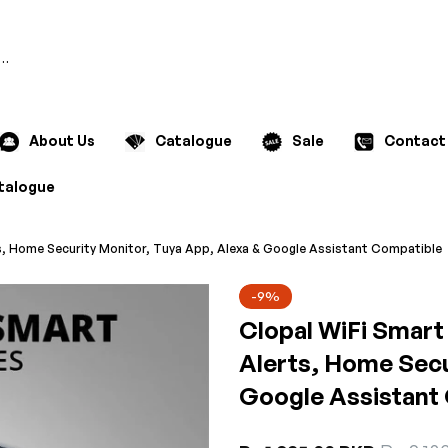
Search
About Us
Catalogue
Sale
Contact
talogue
s, Home Security Monitor, Tuya App, Alexa & Google Assistant Compatible
-9%
Clopal WiFi Smart
Alerts, Home Secu
Google Assistant