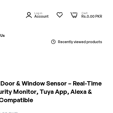
Log in
Cart
0
0
Account
Rs.0.00 PKR
 Us
Recently viewed products
 Door & Window Sensor – Real-Time
rity Monitor, Tuya App, Alexa &
 Compatible