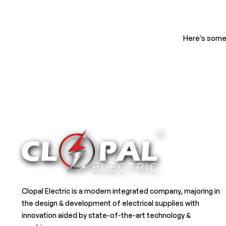
Here’s some 
Clopal Electric is a modern integrated company, majoring in
the design & development of electrical supplies with
innovation aided by state-of-the-art technology &