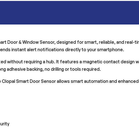
rt Door & Window Sensor, designed for smart, reliable, and real-tim
nds instant alert notifications directly to your smartphone.
 without requiring a hub. It features a magnetic contact design wit
ng adhesive backing, no drilling or tools required.
 Clopal Smart Door Sensor allows smart automation and enhanced s
urity