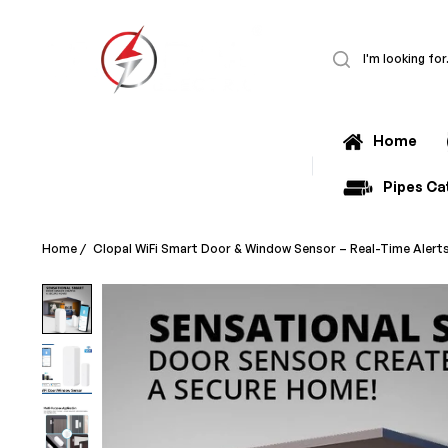
Home
All Categories
Pipes Ca
Home
/
Clopal WiFi Smart Door & Window Sensor – Real-Time Alert