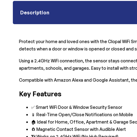
Description
Protect your home and loved ones with the Clopal WiFi Sma
detects when a door or window is opened or closed and se
Using a 2.4GHz WiFi connection, the sensor stays connected
apartments, schools, and garages. Easy to install with stro
Compatible with Amazon Alexa and Google Assistant, the
Key Features
✅ Smart WiFi Door & Window Security Sensor
📱 Real-Time Open/Close Notifications on Mobile
🏠 Ideal for Home, Office, Apartment & Garage Sec
🧲 Magnetic Contact Sensor with Audible Alert
📶 Works on 2.4GHz WiFi (No Hub Required)