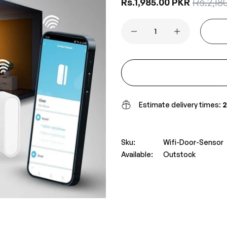
Sale
Rs.2,18
Regular
Rs.1,985.00 PKR
price
price
Estimate delivery times:
2
Sku:
Wifi-Door-Sensor
Available:
Outstock