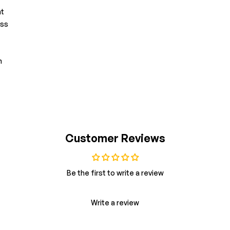
nt
ess
n
Customer Reviews
Be the first to write a review
Write a review