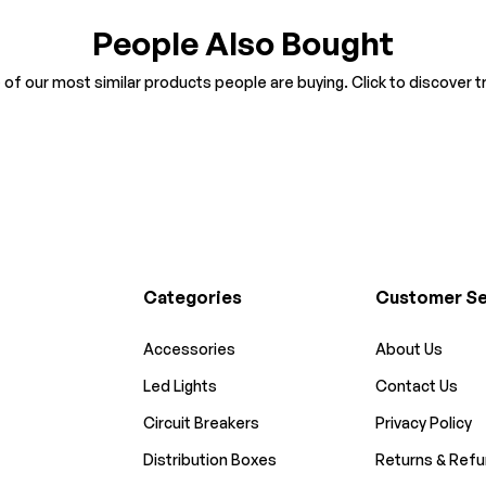
People Also Bought
of our most similar products people are buying. Click to discover tr
Categories
Customer Se
Accessories
About Us
Led Lights
Contact Us
Circuit Breakers
Privacy Policy
Distribution Boxes
Returns & Refu