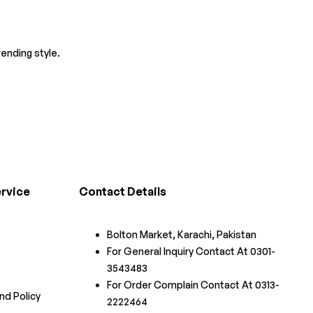
ending style.
rvice
Contact Details
Bolton Market, Karachi, Pakistan
For General Inquiry Contact At 0301-
3543483
For Order Complain Contact At 0313-
nd Policy
2222464