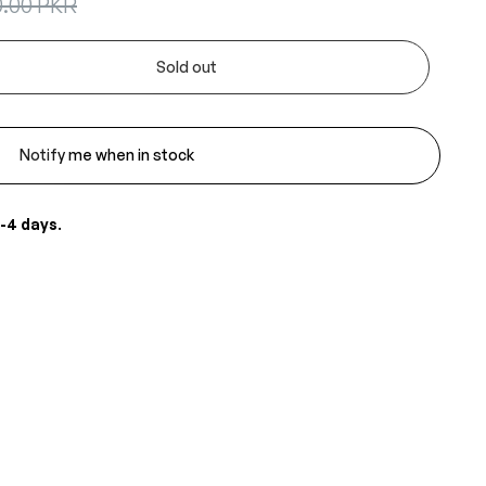
0.00 PKR
Sold out
Notify me when in stock
-4 days
.