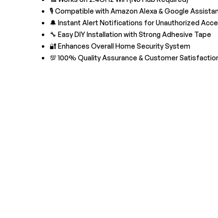
🎙️ Compatible with Amazon Alexa & Google Assista
🔔 Instant Alert Notifications for Unauthorized Acc
🔧 Easy DIY Installation with Strong Adhesive Tape
🔐 Enhances Overall Home Security System
💯 100% Quality Assurance & Customer Satisfactio