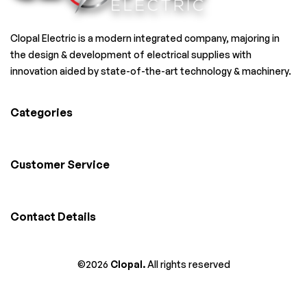
Clopal Electric is a modern integrated company, majoring in
the design & development of electrical supplies with
innovation aided by state-of-the-art technology & machinery.
Categories
Customer Service
Contact Details
©2026
Clopal.
All rights reserved