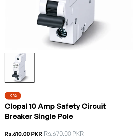
-9%
Clopal 10 Amp Safety Circuit
Breaker Single Pole
Sale
Rs.670.00 PKR
Regular
Rs.610.00 PKR