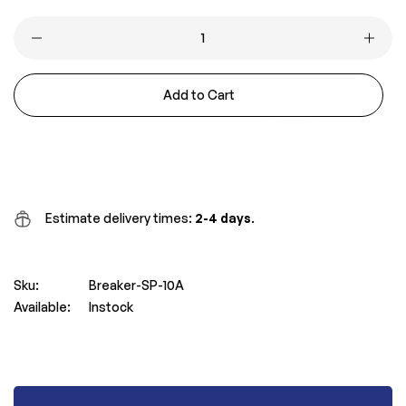
price
price
Add to Cart
Buy it now
Estimate delivery times:
2-4 days
.
Sku:
Breaker-SP-10A
Available:
Instock