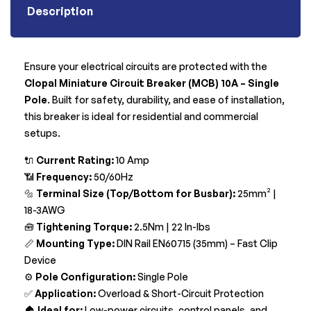
Description
Ensure your electrical circuits are protected with the
Clopal Miniature Circuit Breaker (MCB) 10A – Single
Pole
. Built for safety, durability, and ease of installation,
this breaker is ideal for residential and commercial
setups.
🔌
Current Rating:
10 Amp
📶
Frequency:
50/60Hz
🔩
Terminal Size (Top/Bottom for Busbar):
25mm² |
18-3AWG
🧰
Tightening Torque:
2.5Nm | 22 In-lbs
📏
Mounting Type:
DIN Rail EN60715 (35mm) – Fast Clip
Device
⚙️
Pole Configuration:
Single Pole
✅
Application:
Overload & Short-Circuit Protection
🏠
Ideal for:
Low-power circuits, control panels, and