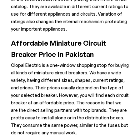
catalog. They are available in different current ratings to
use for different appliances and circuits. Variation of
ratings also changes the internal mechanism protecting
your important appliances.
Affordable Miniature Circuit
Breaker Price In Pakistan
Clopal Electric is a one-window shopping stop for buying
all kinds of miniature circuit breakers. We have a wide
variety, having different sizes, shapes, current ratings,
and prices. Their prices usually depend on the type of
your selected breaker. However, you will find each circuit
breaker at an affordable price. The reason is that we
are the direct selling partners with top brands. They are
pretty easy to install alone or in the distribution boxes.
They consume the same power, similar to the fuses but
do not require any manual work.