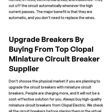
cut off the circuit automatically whenever the high
current passes. The major benefit is that they are
automatic, and you don’t need to replace the wires.
Upgrade Breakers By
Buying From Top Clopal
Miniature Circuit Breaker
Supplier
Don’t choose the physical market if you are planning to
upgrade the circuit breakers with miniature circuit
breakers. People are charging more, and it will not be a
cost-effective solution for you. Always buy high-quality
miniature circuit breakers from
Clopal Electric
. We check
all the circuit breakers before placing them in the virtual