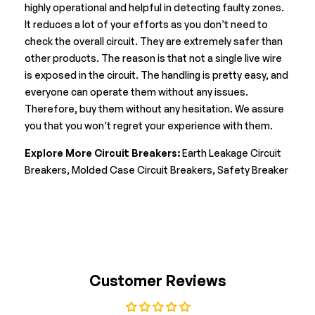
highly operational and helpful in detecting faulty zones.
It reduces a lot of your efforts as you don’t need to
check the overall circuit. They are extremely safer than
other products. The reason is that not a single live wire
is exposed in the circuit. The handling is pretty easy, and
everyone can operate them without any issues.
Therefore, buy them without any hesitation. We assure
you that you won’t regret your experience with them.
Explore More Circuit Breakers:
Earth Leakage Circuit
Breakers
,
Molded Case Circuit Breakers
,
Safety Breaker
Customer Reviews