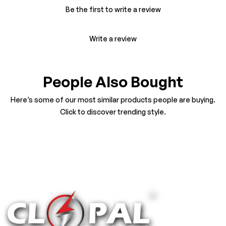
Be the first to write a review
Write a review
People Also Bought
Here’s some of our most similar products people are buying.
Click to discover trending style.