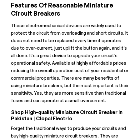
Features Of Reasonable Miniature
Circuit Breakers
These electromechanical devices are widely used to
protect the circuit from overloading and short circuits. It
does not need to be replaced every time it operates
due to over-current, just uplift the button again, and it’s
all done. It’s a great device to upgrade your circuit’s
operational safety. Available at highly affordable prices
reducing the overall operation cost of your residential or
commercial properties. There are many benefits of
using miniature breakers, but the most important is their
sensitivity. Yes, they are more sensitive than traditional
fuses and can operate at a small overcurrent.
Shop High-quality Miniature Circuit Breaker In
Pakistan | Clopal Electric
Forget the traditional ways to produce your circuits and
buy high-quality miniature circuit breakers. They are