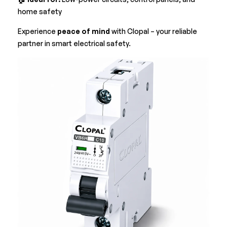
home safety
Experience
peace of mind
with Clopal – your reliable
partner in smart electrical safety.