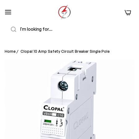
0
Search
Home
/
Clopal 10 Amp Safety Circuit Breaker Single Pole