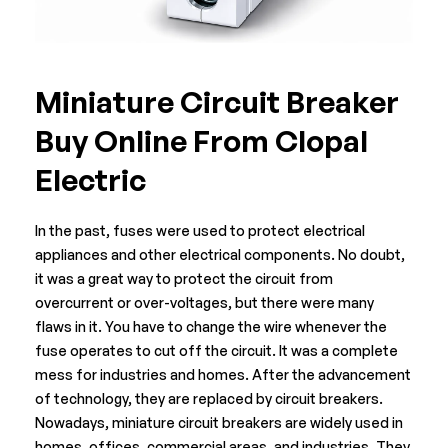
Miniature Circuit Breaker
Buy Online From Clopal
Electric
In the past, fuses were used to protect electrical
appliances and other electrical components. No doubt,
it was a great way to protect the circuit from
overcurrent or over-voltages, but there were many
flaws in it. You have to change the wire whenever the
fuse operates to cut off the circuit. It was a complete
mess for industries and homes. After the advancement
of technology, they are replaced by circuit breakers.
Nowadays, miniature
circuit breakers
are widely used in
homes, offices, commercial areas, and industries. They