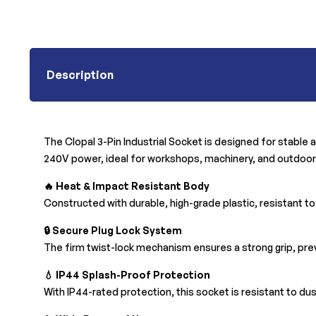
Description
The Clopal 3-Pin Industrial Socket is designed for stable 
240V power, ideal for workshops, machinery, and outdoo
🔥 Heat & Impact Resistant Body
Constructed with
durable, high-grade plastic, resistant t
🔒 Secure Plug Lock System
The firm twist-lock mechanism ensures a strong grip, pre
💧 IP44 Splash-Proof Protection
With
IP44-rated protection, this socket is resistant to d