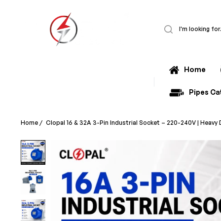
Home
All Categories
Pipes Ca
Home
/
Clopal 16 & 32A 3-Pin Industrial Socket – 220-240V | Heav