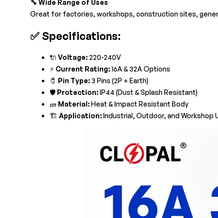
🔧 Wide Range of Uses
Great for factories, workshops, construction sites, gene
✅
Specifications:
🔌
Voltage:
220-240V
⚡
Current Rating:
16A & 32A Options
🧷
Pin Type:
3 Pins (2P + Earth)
🛡️
Protection:
IP44 (Dust & Splash Resistant)
🧱
Material:
Heat & Impact Resistant Body
🏗️
Application:
Industrial, Outdoor, and Workshop 