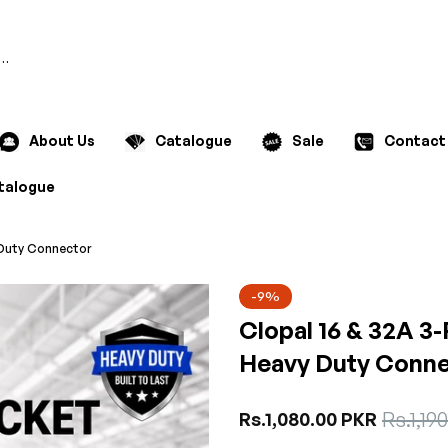
Search
About Us
Catalogue
Sale
Contact
talogue
y Duty Connector
-9%
Clopal 16 & 32A 3-
Heavy Duty Conne
Sale
Rs.1,19
Regular
Rs.1,080.00 PKR
price
price