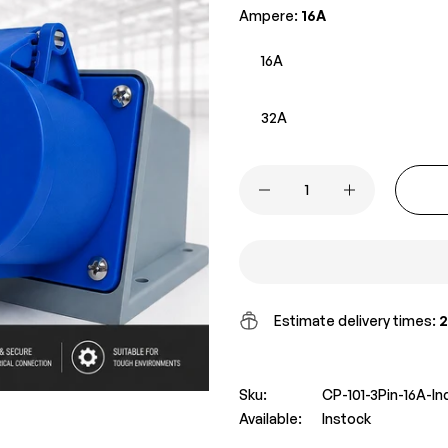
Ampere:
16A
16A
32A
Estimate delivery times:
2
Sku:
CP-101-3Pin-16A-I
Available:
Instock