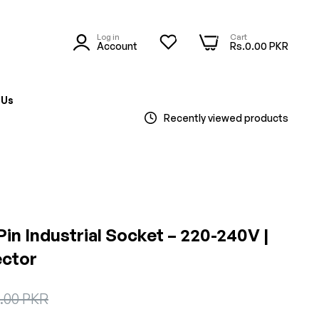
Log in
Cart
0
0
Account
Rs.0.00 PKR
 Us
Recently viewed products
Pin Industrial Socket – 220-240V |
ctor
0.00 PKR