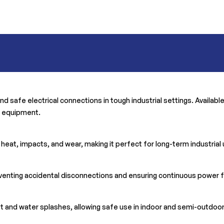
and safe electrical connections in tough industrial settings. Availab
r equipment.
o heat, impacts, and wear, making it perfect for long-term industrial
venting accidental disconnections and ensuring continuous power f
ust and water splashes, allowing safe use in indoor and semi-outdo