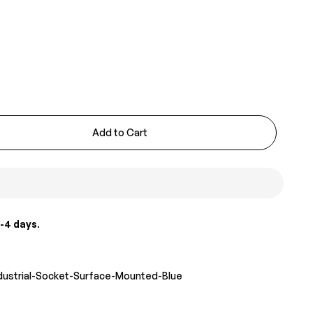
Add to Cart
-4 days
.
ndustrial-Socket-Surface-Mounted-Blue