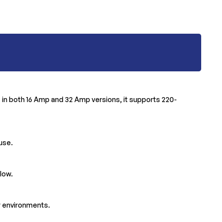
le in both 16 Amp and 32 Amp versions, it supports 220-
 use.
low.
or environments.