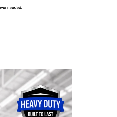
rever needed.