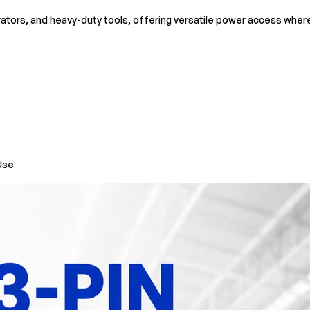
rators, and heavy-duty tools, offering versatile power access whe
Use