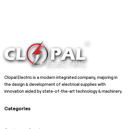
Clopal Electric is a modern integrated company, majoring in
the design & development of electrical supplies with
innovation aided by state-of-the-art technology & machinery.
Categories