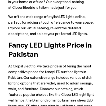
in your home or office? Our exceptional catalog
at
Clopal Electric
is tailor-made just for you.
We offer a wide range of stylish LED lights online,
perfect for adding a touch of elegance to your space.
Explore our virtual catalog, review the detailed
descriptions, and select your preferred LED lights.
Fancy LED Lights Price in
Pakistan
At Clopal Electric, we take pride in offering the most
competitive prices for fancy LED surface lights in
Pakistan. Our extensive range includes various stylish
lighting options that are widely used to adorn ceilings,
walls, and furniture. Discover our catalog, which
features popular choices like the Clopal LED night light
wall lamps, the Diamond romantic luminaire sleep LED
lights, the LED night lamp plug-in wall home, and more.