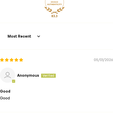
83.3
Sort by
05/01/2026
Anonymous
Good
Good