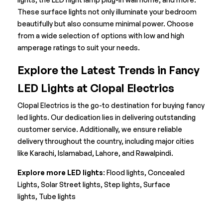
These
surface lights
not only illuminate your bedroom
beautifully but also consume minimal power. Choose
from a wide selection of options with low and high
amperage ratings to suit your needs.
Explore the Latest Trends in Fancy
LED Lights
at Clopal Electrics
Clopal Electrics is the go-to destination for buying fancy
led lights. Our dedication lies in delivering outstanding
customer service. Additionally, we ensure reliable
delivery throughout the country, including major cities
like Karachi, Islamabad, Lahore, and Rawalpindi.
Explore more LED lights
:
Flood lights
,
Concealed
Lights
,
Solar Street lights
,
Step lights
,
Surface
lights
,
Tube lights