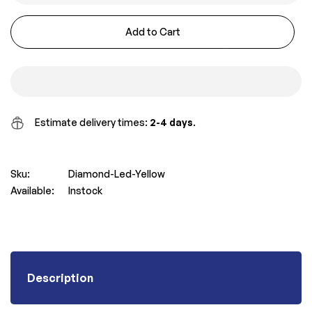
Add to Cart
Estimate delivery times:
2-4 days
.
Sku:
Diamond-Led-Yellow
Available:
Instock
Description