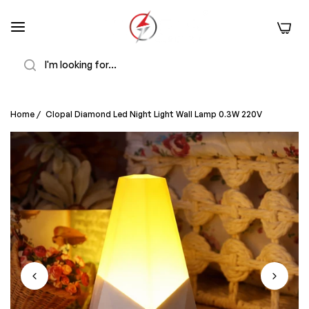
0
Search
Home
/
Clopal Diamond Led Night Light Wall Lamp 0.3W 220V