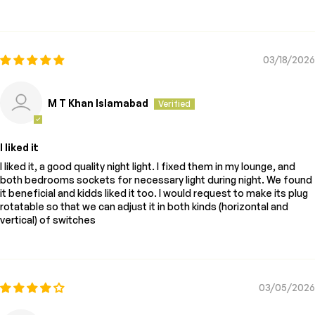
03/18/2026
M T Khan Islamabad
I liked it
I liked it, a good quality night light. I fixed them in my lounge, and
both bedrooms sockets for necessary light during night. We found
it beneficial and kidds liked it too. I would request to make its plug
rotatable so that we can adjust it in both kinds (horizontal and
vertical) of switches
03/05/2026