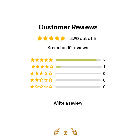
Customer Reviews
4.90 out of 5
Based on 10 reviews
9
1
0
0
0
Write a review