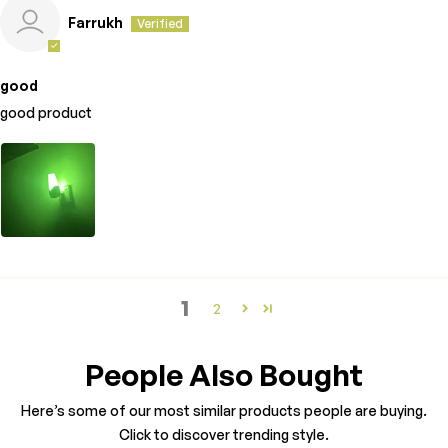
Farrukh
good
good product
1
2
People Also Bought
Here’s some of our most similar products people are buying.
Click to discover trending style.