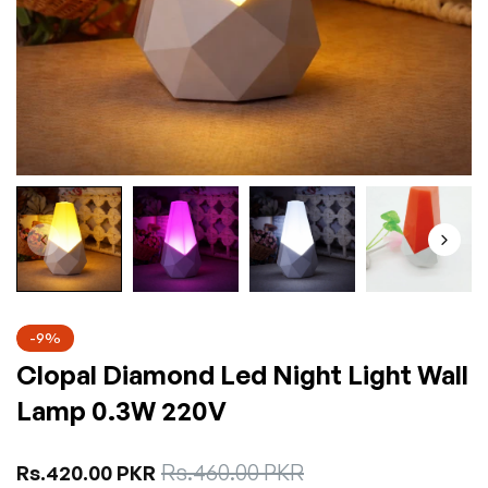
-9%
Clopal Diamond Led Night Light Wall
Lamp 0.3W 220V
Sale
Rs.460.00 PKR
Regular
Rs.420.00 PKR