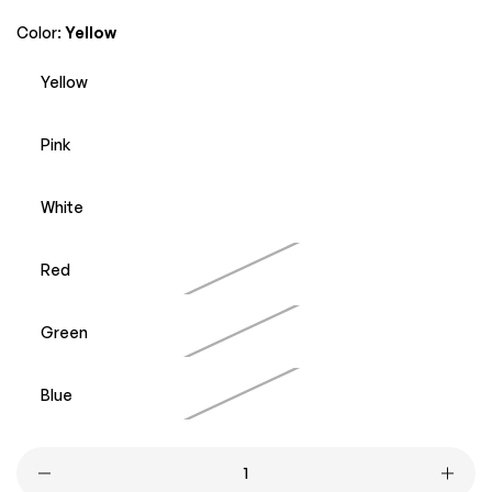
price
price
Color:
Yellow
Yellow
Pink
White
Red
Green
Blue