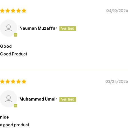
04/10/2026
Nauman Muzaffar
Good
Good Product
03/24/2026
Muhammad Umair
nice
a good product