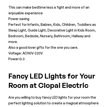
This can make bedtime less a fight and more of an
enjoyable experience
Power saving
Perfect for Infants, Babies, Kids, Children, Toddlers as
Sleep Light, Guide Light, Decorative Light in Kids Room,
Bedroom, Bedside, Nursery, Bathroom, Hallway and
more.
Also a good lover gifts for the one you care.
Voltage: AC110V-220V
Power:0.3
Fancy LED Lights for Your
Room at Clopal Electric
Are you willing to buy fancy LED lights for your room the
perfect lighting solution to create a magical atmosphere