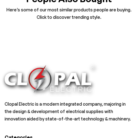
Here’s some of our most similar products people are buying.
Click to discover trending style.
Clopal Electric is a modern integrated company, majoring in
the design & development of electrical supplies with
innovation aided by state-of-the-art technology & machinery.
Categories