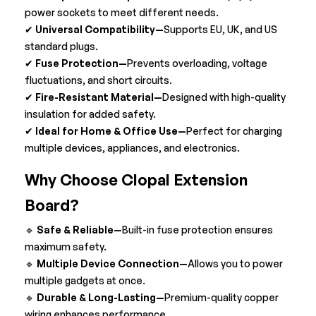
power sockets to meet different needs.
✔
Universal Compatibility—
Supports EU, UK, and US
standard plugs.
✔
Fuse Protection—
Prevents
overloading, voltage
fluctuations, and short circuits.
✔
Fire-Resistant Material—
Designed with high-quality
insulation for added safety.
✔
Ideal for Home & Office Use—
Perfect for charging
multiple devices, appliances, and electronics.
Why Choose Clopal Extension
Board?
🔹
Safe & Reliable—
Built-in fuse protection ensures
maximum safety.
🔹
Multiple Device Connection—
Allows you to power
multiple gadgets at once.
🔹
Durable & Long-Lasting—
Premium-quality copper
wiring enhances performance.