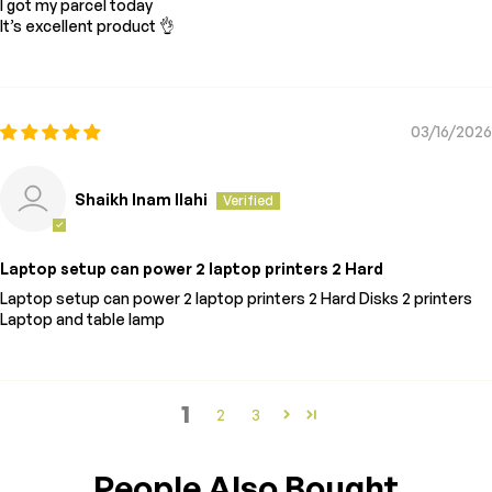
I got my parcel today
It’s excellent product 👌
03/16/2026
Shaikh Inam Ilahi
Laptop setup can power 2 laptop printers 2 Hard
Laptop setup can power 2 laptop printers 2 Hard Disks 2 printers
Laptop and table lamp
1
2
3
People Also Bought