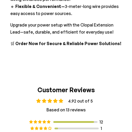
🔹
Flexible & Convenient—
3-meter-long wire provides
easy access to power sources.
Upgrade your power setup with the Clopal Extension
Lead—safe, durable, and efficient for everyday use!
🛒
Order Now for Secure & Reliable Power Solutions!
Customer Reviews
4.92 out of 5
Based on 13 reviews
12
1