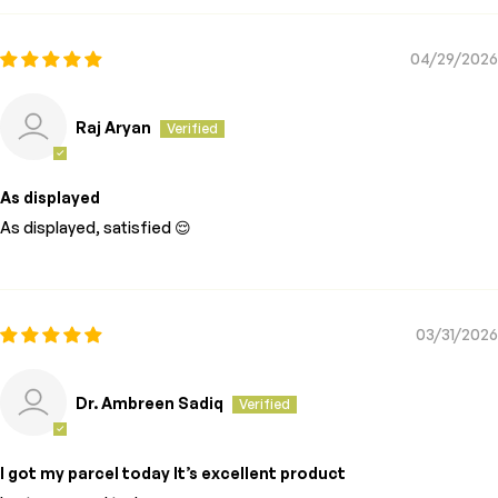
04/29/2026
Raj Aryan
As displayed
As displayed, satisfied 😌
03/31/2026
Dr. Ambreen Sadiq
I got my parcel today It’s excellent product