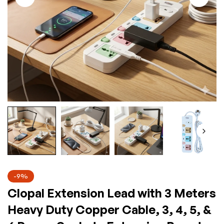
-9%
Clopal Extension Lead with 3 Meters
Heavy Duty Copper Cable, 3, 4, 5, &