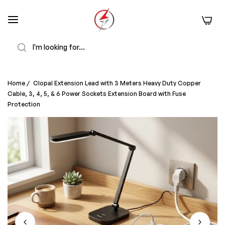
0
Search
Home
/
Clopal Extension Lead with 3 Meters Heavy Duty Copper
Cable, 3, 4, 5, & 6 Power Sockets Extension Board with Fuse
Protection