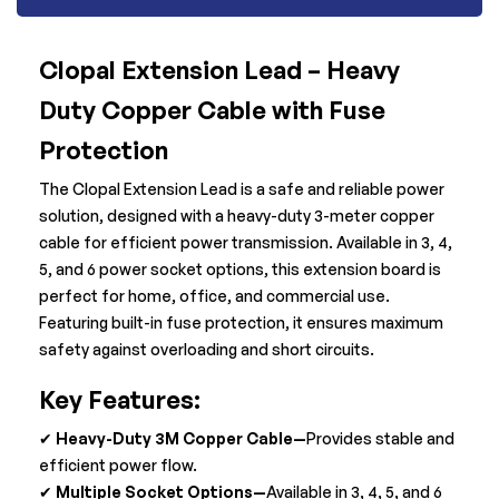
Clopal Extension Lead – Heavy
Duty Copper Cable with Fuse
Protection
The Clopal Extension Lead is a safe and reliable power
solution, designed with a heavy-duty 3-meter copper
cable for efficient power transmission. Available in 3, 4,
5, and 6 power socket options, this extension board is
perfect for home, office, and commercial use.
Featuring built-in fuse protection, it ensures maximum
safety against overloading and short circuits.
Key Features:
✔
Heavy-Duty 3M Copper Cable—
Provides stable and
efficient power flow.
✔
Multiple Socket Options—
Available in 3, 4, 5, and 6