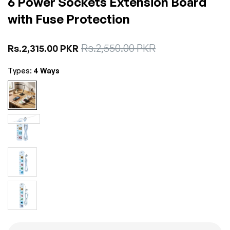
6 Power Sockets Extension Board
with Fuse Protection
Sale
Rs.2,550.00 PKR
Regular
Rs.2,315.00 PKR
price
price
Types:
4 Ways