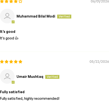
06/01/2026
Muhammad Bilal Modi
It’s good
It’s good 👍
05/22/2026
Umair Mushtaq
Fully satisfied
Fully satisfied, highly recommended!