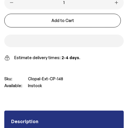
Add to Cart
Estimate delivery times:
2-4 days
.
Sku:
Clopal-Ext-CP-148
Available:
Instock
Description