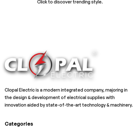
Click to discover trending style.
Clopal Electric is a modern integrated company, majoring in
the design & development of electrical supplies with
innovation aided by state-of-the-art technology & machinery.
Categories