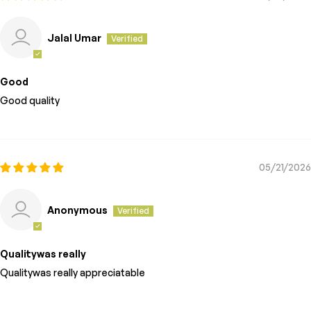
Jalal Umar
Good
Good quality
05/21/2026
Anonymous
Qualitywas really
Qualitywas really appreciatable