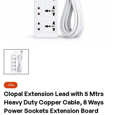
-9%
Clopal Extension Lead with 5 Mtrs
Heavy Duty Copper Cable, 8 Ways
Power Sockets Extension Board