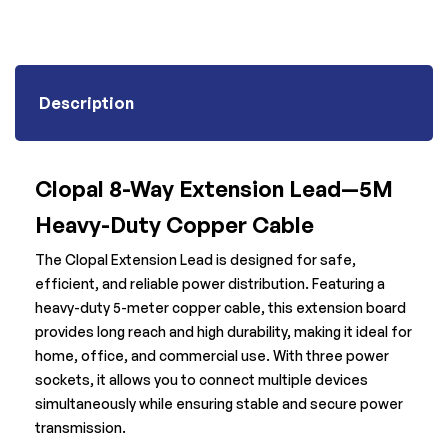
Description
Clopal 8-Way Extension Lead—5M
Heavy-Duty Copper Cable
The Clopal Extension Lead is designed for safe,
efficient, and reliable power distribution. Featuring a
heavy-duty 5-meter copper cable, this extension board
provides long reach and high durability, making it ideal for
home, office, and commercial use. With three power
sockets, it allows you to connect multiple devices
simultaneously while ensuring stable and secure power
transmission.