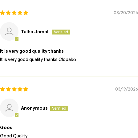
03/20/2026
Talha Jamall
It is very good quality thanks
It is very good quality thanks Clopal👍
03/19/2026
Anonymous
Good
Good Quality