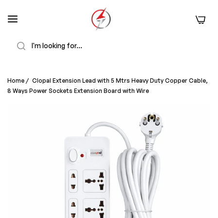
0
Search
Home
/
Clopal Extension Lead with 5 Mtrs Heavy Duty Copper Cable,
8 Ways Power Sockets Extension Board with Wire