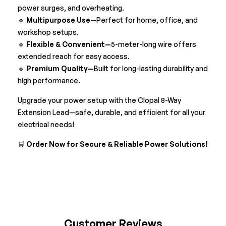
power surges, and overheating.
🔹
Multipurpose Use—
Perfect for home, office, and
workshop setups.
🔹
Flexible & Convenient—
5-meter-long wire offers
extended reach for easy access.
🔹
Premium Quality—
Built for long-lasting durability and
high performance.
Upgrade your power setup with the Clopal 8-Way
Extension Lead—safe, durable, and efficient for all your
electrical needs!
🛒
Order Now for Secure & Reliable Power Solutions!
Customer Reviews