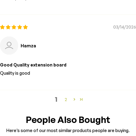
03/14/2026
Hamza
Good Quality extension board
Quality is good
1
2
People Also Bought
Here’s some of our most similar products people are buying.