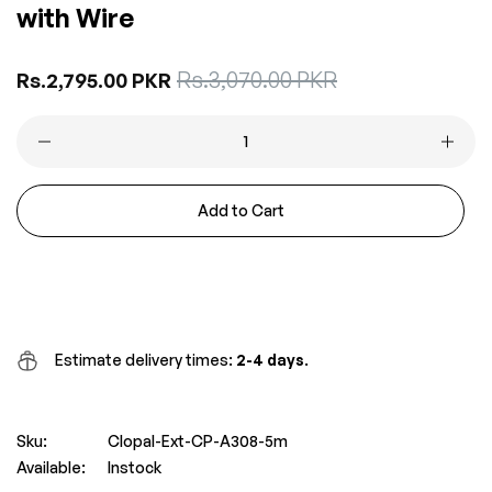
with Wire
Sale
Rs.3,070.00 PKR
Regular
Rs.2,795.00 PKR
price
price
Add to Cart
Buy it now
Estimate delivery times:
2-4 days
.
Sku:
Clopal-Ext-CP-A308-5m
Available:
Instock