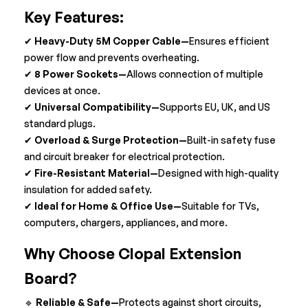
Key Features:
✔
Heavy-Duty 5M Copper Cable—
Ensures efficient
power flow and prevents overheating.
✔
8
Power Sockets—
Allows connection of multiple
devices at once.
✔
Universal Compatibility—
Supports EU, UK, and US
standard plugs.
✔
Overload & Surge Protection—
Built-in safety fuse
and circuit breaker for electrical protection.
✔
Fire-Resistant Material—
Designed with high-quality
insulation for added safety.
✔
Ideal for Home & Office Use—
Suitable for TVs,
computers, chargers, appliances, and more.
Why Choose Clopal Extension
Board?
🔹
Reliable & Safe—
Protects against short circuits,