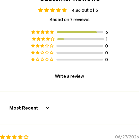
4.86 out of 5
Based on 7 reviews
6
1
0
0
0
Write a review
Sort by
06/27/2026