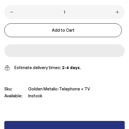
price
price
Add to Cart
Estimate delivery times:
2-4 days
.
Sku:
Golden Metalic-Telephone + TV
Available:
Instock