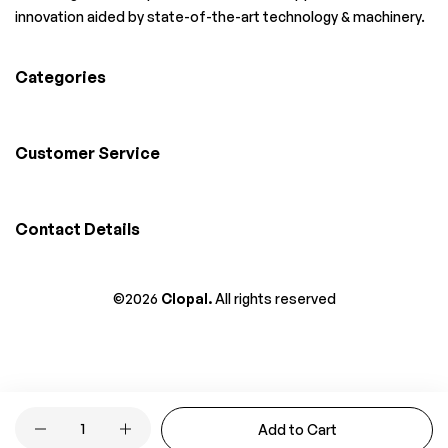
innovation aided by state-of-the-art technology & machinery.
Categories
Customer Service
Contact Details
©2026
Clopal.
All rights reserved
Quantity
Add to Cart