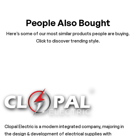
People Also Bought
Here’s some of our most similar products people are buying.
Click to discover trending style.
Clopal Electric is a modern integrated company, majoring in
the design & development of electrical supplies with