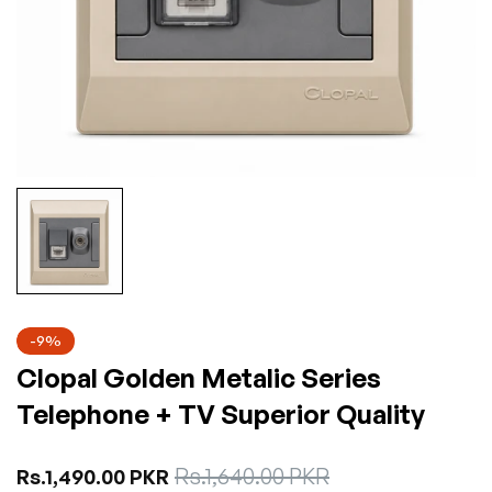
-9%
Clopal Golden Metalic Series
Telephone + TV Superior Quality
Sale
Rs.1,640.00 PKR
Regular
Rs.1,490.00 PKR