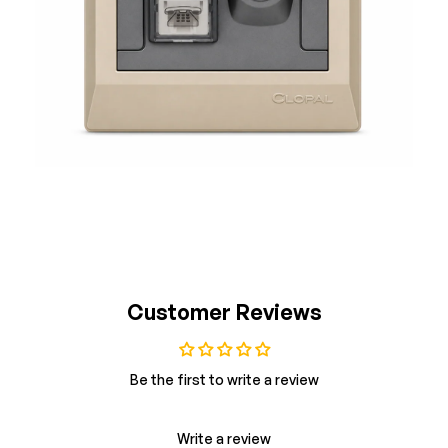
Customer Reviews
Be the first to write a review
Write a review