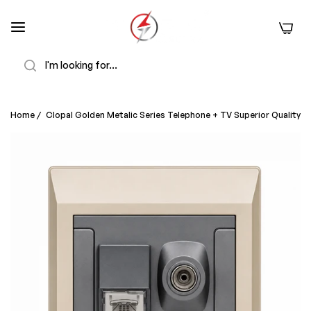
0
Search
Home
/
Clopal Golden Metalic Series Telephone + TV Superior Quality