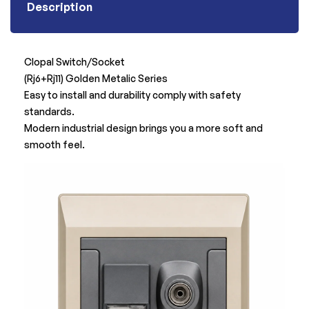
Description
Clopal Switch/Socket
(Rj6+Rj11) Golden Metalic Series
Easy to install and durability comply with safety
standards.
Modern industrial design brings you a more soft and
smooth feel.