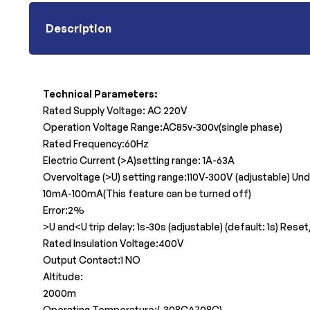
Description
Technical Parameters:
Rated Supply Voltage: AC 220V
Operation Voltage Range:AC85v-300v(single phase)
Rated Frequency:60Hz
Electric Current (>A)setting range: 1A-63A
Overvoltage (>U) setting range:110V-300V (adjustable) Und
10mA-100mA(This feature can be turned off)
Error:2%
>U and<U trip delay: 1s-30s (adjustable) (default: 1s) Res
Rated Insulation Voltage:400V
Output Contact:1 NO
Altitude:
2000m
Operating Temperature:(-30°C^70°C)