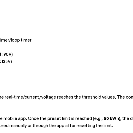
imer/loop timer
t: 90V)
: 135V)
he real-time/current/voltage reaches the threshold values, The con
 mobile app. Once the preset limit is reached (e.g.,
50 kWh
), the 
ored manually or through the app after resetting the limit.