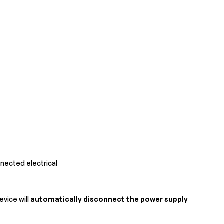
nected electrical
device will
automatically disconnect the power supply