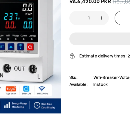
Sale
Rs.7,0
Regular
Rs.6,420.00 PKR
price
price
Estimate delivery times:
2
Sku:
Wifi-Breaker-Volt
Available:
Instock