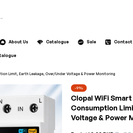
Search
About Us
Catalogue
Sale
Contact
talogue
tion Limit, Earth Leakage, Over/Under Voltage & Power Monitoring
-9%
Clopal WiFi Smart
Consumption Limi
Voltage & Power 