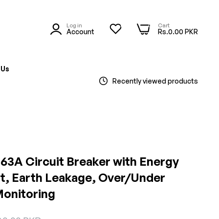
Log in
Cart
0
0
Account
Rs.0.00 PKR
 Us
Recently viewed products
 63A Circuit Breaker with Energy
t, Earth Leakage, Over/Under
Monitoring