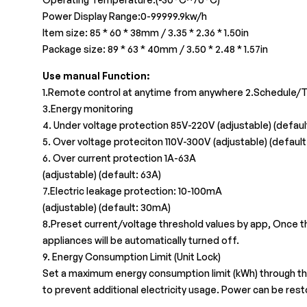
Power Display Range:0-99999.9kw/h
Item size: 85 * 60 * 38mm / 3.35 * 2.36 * 1.50in
Package size: 89 * 63 * 40mm / 3.50 * 2.48 * 1.57in
Use manual Function:
1.Remote control at anytime from anywhere 2.Schedule/T
3.Energy monitoring
4. Under voltage protection 85V-220V (adjustable) (defaul
5. Over voltage proteciton 110V-300V (adjustable) (default
6. Over current protection 1A-63A
(adjustable) (default: 63A)
7.Electric leakage protection: 10-100mA
(adjustable) (default: 30mA)
8.Preset current/voltage threshold values by app, Once t
appliances will be automatically turned off.
9. Energy Consumption Limit (Unit Lock)
Set a maximum energy consumption limit (kWh) through the
to prevent additional electricity usage. Power can be rest