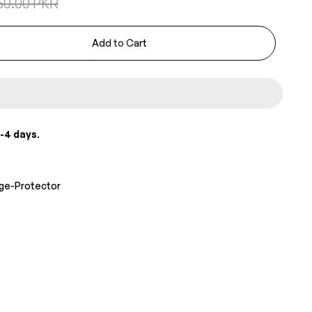
60.00 PKR
Add to Cart
-4 days
.
age-Protector