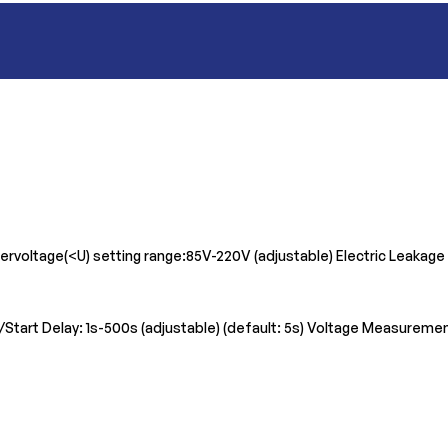
ervoltage(<U) setting range:85V-220V (adjustable) Electric Leakage
et/Start Delay: 1s-500s (adjustable) (default: 5s) Voltage Measurem