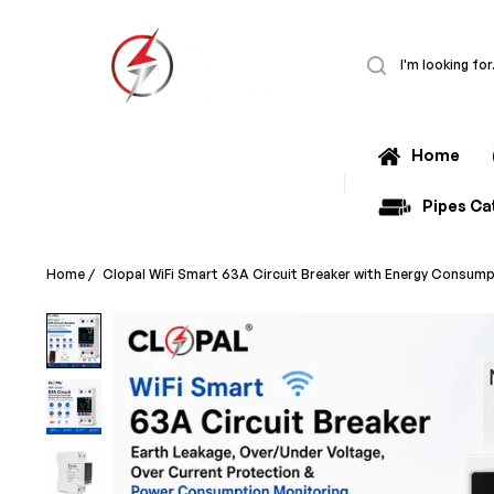
Home
All Categories
Pipes Ca
Home
/
Clopal WiFi Smart 63A Circuit Breaker with Energy Consump