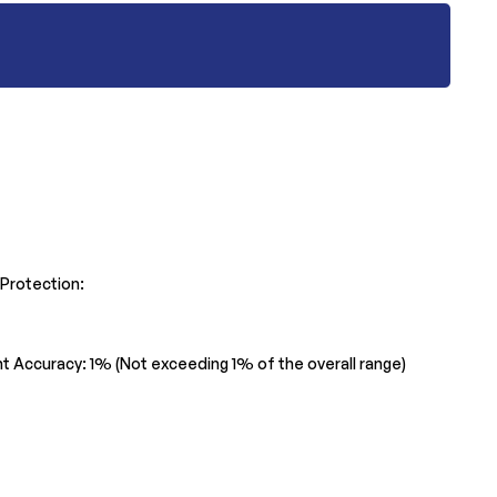
 Protection:
ent Accuracy: 1% (Not exceeding 1% of the overall range)